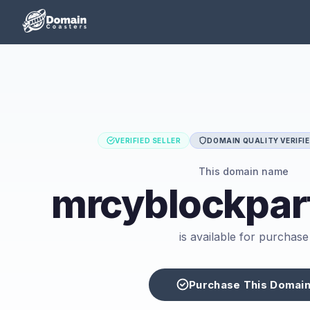
VERIFIED SELLER
DOMAIN QUALITY VERIFI
This domain name
mrcyblockpar
is available for purchase
Purchase This Domai