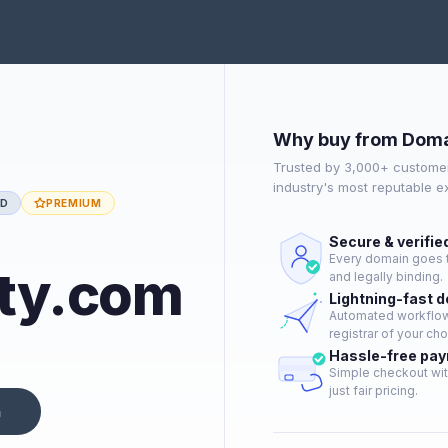
Why buy from Doma
Trusted by 3,000+ customer
industry's most reputable 
ED
PREMIUM
Secure & verifie
Every domain goes t
ty.com
and legally binding.
Lightning-fast 
Automated workflow 
registrar of your cho
Hassle-free pa
Simple checkout wit
just fair pricing.
n