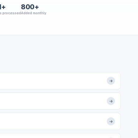
M+
800+
s processed
Added monthly
→
→
→