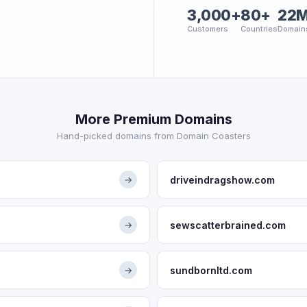
3,000+
80+
22
Customers
Countries
Domain
More Premium Domains
Hand-picked domains from Domain Coasters
driveindragshow.com
→
sewscatterbrained.com
→
sundbornltd.com
→