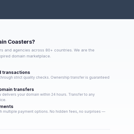
in Coasters?
s and agencies across 80+ countries. We are the
expired domain marketplace.
d transactions
hrough strict quality checks. Ownership transfer is guaranteed
domain transfers
delivers your domain within 24 hours. Transfer to any
ice.
yments
h multiple payment options. No hidden fees, no surprises —