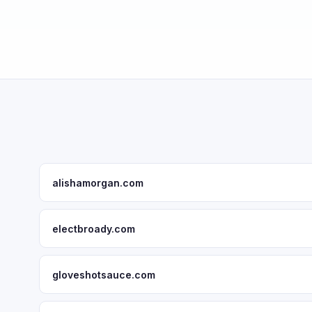
alishamorgan.com
electbroady.com
gloveshotsauce.com